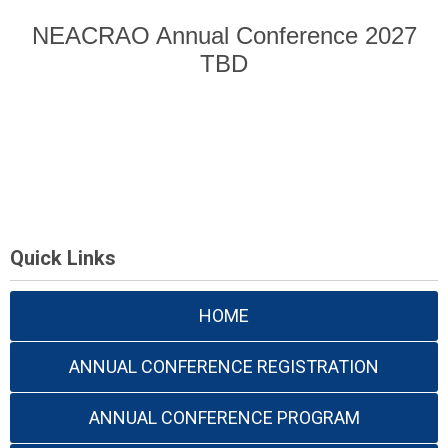
NEACRAO Annual Conference 2027
TBD
Quick Links
HOME
ANNUAL CONFERENCE REGISTRATION
ANNUAL CONFERENCE PROGRAM