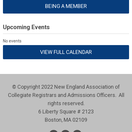
BEING A MEMBER
Upcoming Events
No events
VIEW FULL CALENDAR
© Copyright 2022 New England Association of
Collegiate Registrars and Admissions Officers. All
rights reserved.
6 Liberty Square # 2123
Boston, MA 02109