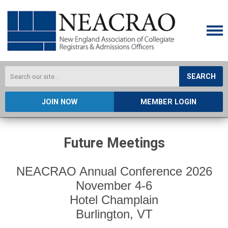
SEARCH
JOIN NOW
MEMBER LOGIN
Future Meetings
NEACRAO Annual Conference 2026
November 4-6
Hotel Champlain
Burlington, VT