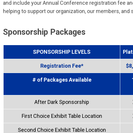
and
include your Annual Conference registration fee and
helping to support our organization, our members, and s
Sponsorship Packages
SPONSORSHIP LEVELS
Pla
Registration Fee*
$8
# of Packages Available
After Dark Sponsorship
First Choice Exhibit Table Location
Second Choice Exhibit Table Location