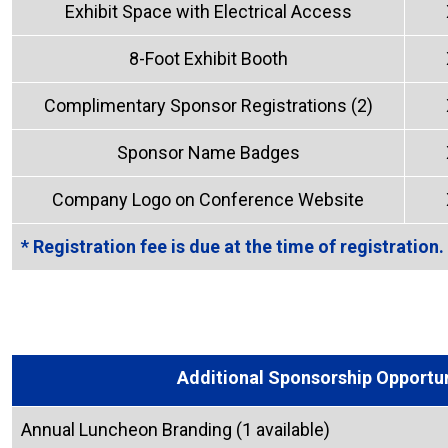
Exhibit Space with Electrical Access
8-Foot Exhibit Booth
Complimentary Sponsor Registrations (2)
Sponsor Name Badges
Company Logo on Conference Website
* Registration fee is due at the time of registration.
Additional Sponsorship Opportun
Annual Luncheon Branding (1 available)