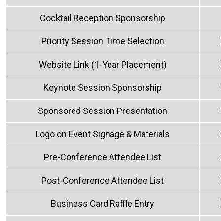
Cocktail Reception Sponsorship
Priority Session Time Selection
Website Link (1-Year Placement)
Keynote Session Sponsorship
Sponsored Session Presentation
Logo on Event Signage & Materials
Pre-Conference Attendee List
Post-Conference Attendee List
Business Card Raffle Entry