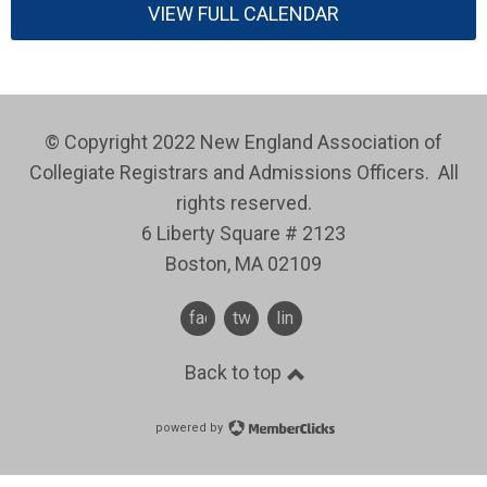
VIEW FULL CALENDAR
© Copyright 2022 New England Association of
Collegiate Registrars and Admissions Officers. All
rights reserved.
6 Liberty Square # 2123
Boston, MA 02109
facebook
twitter
linkedin
Back to top
powered by