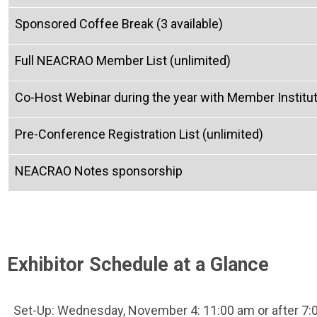
Sponsored Coffee Break (3 available)
Full NEACRAO Member List (unlimited)
Co-Host Webinar during the year with Member Instituti
Pre-Conference Registration List (unlimited)
NEACRAO Notes sponsorship
Exhibitor Schedule at a Glance
Set-Up: Wednesday, November 4: 11:00 am or after 7: