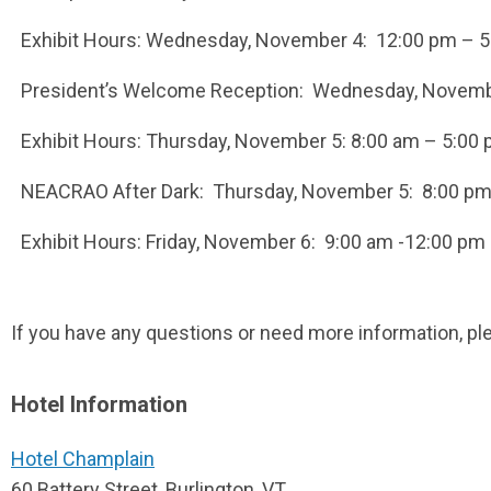
Exhibit Hours: Wednesday, November 4: 12:00 pm – 
President’s Welcome Reception: Wednesday, Novembe
Exhibit Hours: Thursday, November 5: 8:00 am – 5:00
NEACRAO After Dark: Thursday, November 5: 8:00 p
Exhibit Hours: Friday, November 6: 9:00 am -12:00 pm
If you have any questions or need more information, ple
Hotel Information
Hotel Champlain
60 Battery Street, Burlington, VT