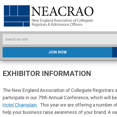
JOIN NOW
EXHIBITOR INFORMATION
The New England Association of Collegiate Registrars a
participate in our 79th Annual Conference, which will b
Hotel Champlain
. This year w
e are offering a number o
help your business raise awareness of your brand. A va