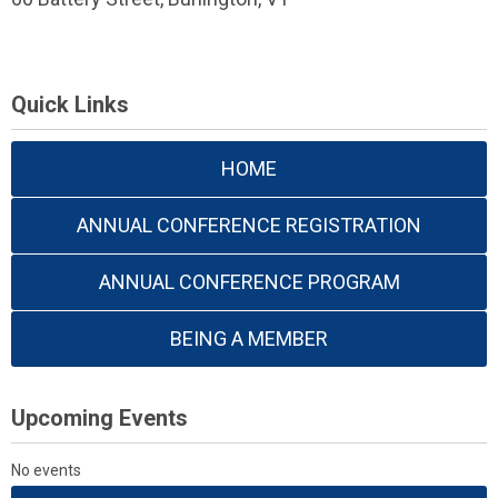
Quick Links
HOME
ANNUAL CONFERENCE REGISTRATION
ANNUAL CONFERENCE PROGRAM
BEING A MEMBER
Upcoming Events
No events