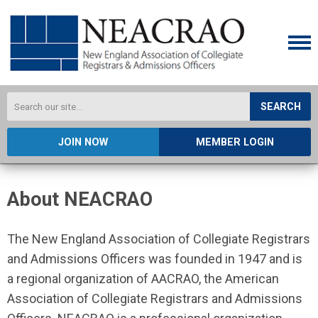
SEARCH
JOIN NOW
MEMBER LOGIN
About NEACRAO
The New England Association of Collegiate Registrars
and Admissions Officers was founded in 1947 and is
a regional organization of AACRAO, the American
Association of Collegiate Registrars and Admissions