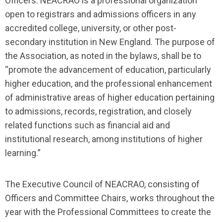
Officers. NEACRAO is a professional organization
open to registrars and admissions officers in any
accredited college, university, or other post-
secondary institution in New England. The purpose of
the Association, as noted in the bylaws, shall be to
“promote the advancement of education, particularly
higher education, and the professional enhancement
of administrative areas of higher education pertaining
to admissions, records, registration, and closely
related functions such as financial aid and
institutional research, among institutions of higher
learning.”
The Executive Council of NEACRAO, consisting of
Officers and Committee Chairs, works throughout the
year with the Professional Committees to create the