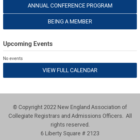
ANNUAL CONFERENCE PROGRAM
BEING A MEMBER
Upcoming Events
No events
VIEW FULL CALENDAR
© Copyright 2022 New England Association of
Collegiate Registrars and Admissions Officers. All
rights reserved.
6 Liberty Square # 2123