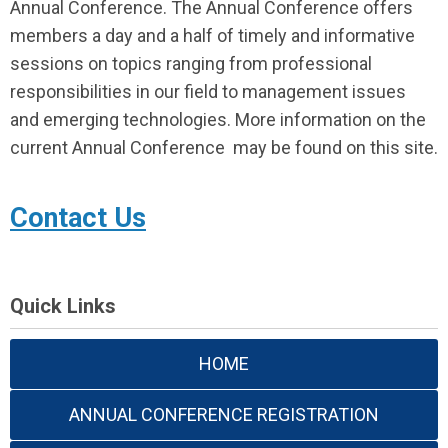
Annual Conference. The Annual Conference offers
members a day and a half of timely and informative
sessions on topics ranging from professional
responsibilities in our field to management issues
and emerging technologies. More information on the
current Annual Conference may be found on this site.
Contact Us
Quick Links
HOME
ANNUAL CONFERENCE REGISTRATION