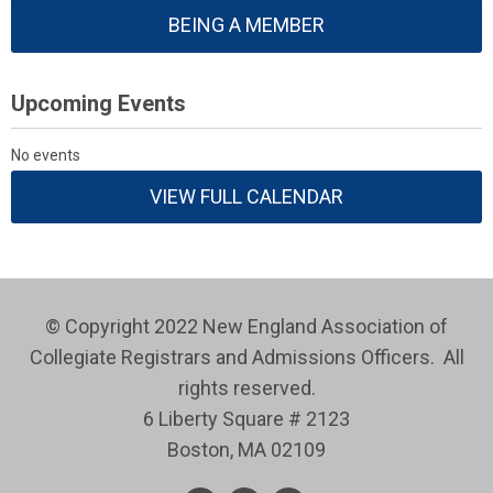
BEING A MEMBER
Upcoming Events
No events
VIEW FULL CALENDAR
© Copyright 2022 New England Association of
Collegiate Registrars and Admissions Officers. All
rights reserved.
6 Liberty Square # 2123
Boston, MA 02109