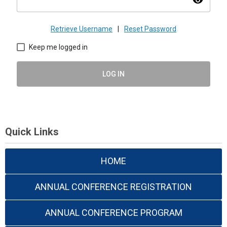
visibility
Retrieve Username
|
Reset Password
Keep me logged in
LOG IN
Quick Links
HOME
ANNUAL CONFERENCE REGISTRATION
ANNUAL CONFERENCE PROGRAM