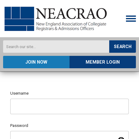
SEARCH
JOIN NOW
MEMBER LOGIN
Username
Password